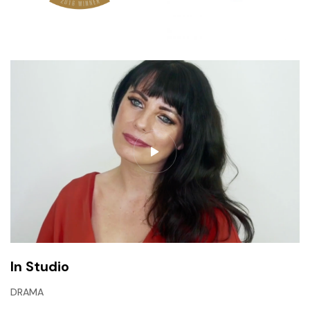
In Studio
DRAMA