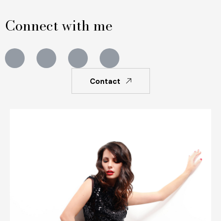
Connect with me
Contact