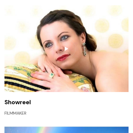
Showreel
FILMMAKER