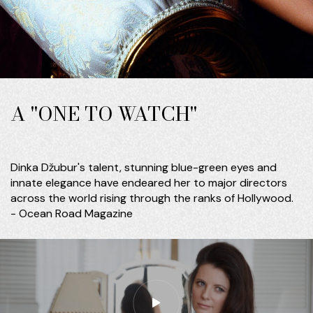
A "ONE TO WATCH"
Dinka Džubur's talent, stunning blue-green eyes and
innate elegance have endeared her to major directors
across the world rising through the ranks of Hollywood.
- Ocean Road Magazine