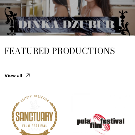
FEATURED PRODUCTIONS
View all