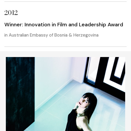
2012
Winner: Innovation in Film and Leadership Award
in Australian Embassy of Bosnia & Herzegovina