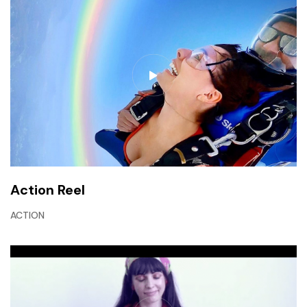
Action Reel
ACTION