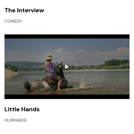
The Interview
COMEDY
Little Hands
FILMMAKER