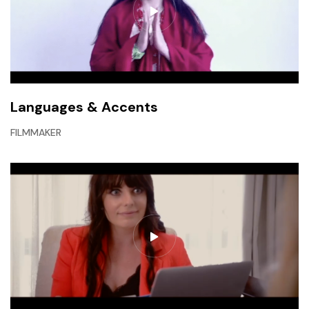
Languages & Accents
FILMMAKER