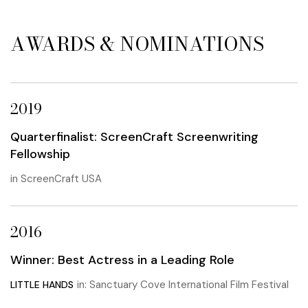
AWARDS & NOMINATIONS
2019
Quarterfinalist: ScreenCraft Screenwriting
Fellowship
in ScreenCraft USA
2016
Winner: Best Actress in a Leading Role
in: Sanctuary Cove International Film Festival
LITTLE HANDS