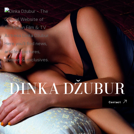
DINKA DŽUBUR
Contact